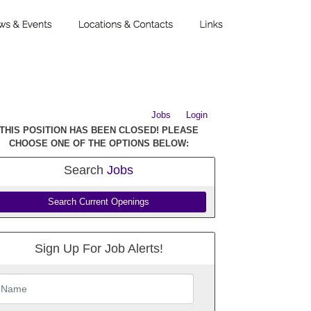
Jobs
Login
THIS POSITION HAS BEEN CLOSED! PLEASE
CHOOSE ONE OF THE OPTIONS BELOW:
Search
Jobs
Search Current Openings
Sign Up For Job Alerts!