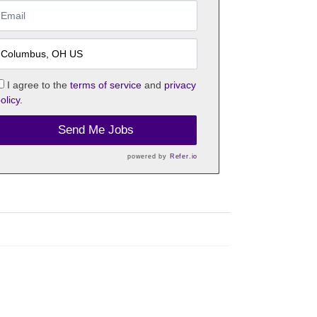
I agree to the
terms of service
and
privacy
olicy.
Send Me Jobs
powered by
Refer.io