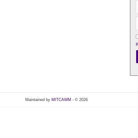
p
Maintained by
MITCAWM
- © 2026
Refresh