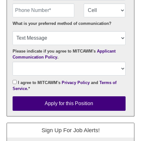
Phone Number
Number Type
What is your preferred method of communication?
Please indicate if you agree to MITCAWM's
Applicant
Communication Policy
.
I agree to MITCAWM's
Privacy Policy
and
Terms of
Service
.*
Apply for this Position
Apply for this Position
Sign Up For Job Alerts!