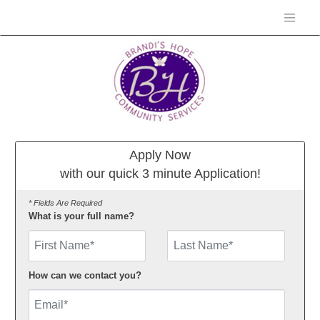
Apply Now
with our quick 3 minute Application!
* Fields Are Required
What is your full name?
First Name
How can we contact you?
Email