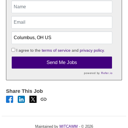
I agree to the
terms of service
and
privacy policy.
Send Me Jobs
powered by
Refer.io
Share This Job
Maintained by
MITCAWM
- © 2026