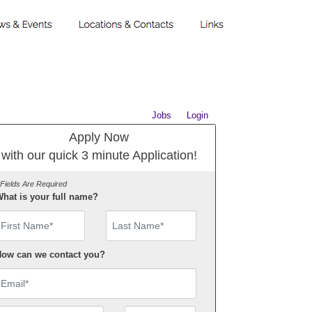
Jobs
Login
Apply Now
with our quick 3 minute Application!
 Fields Are Required
hat is your full name?
irst Name
ow can we contact you?
mail