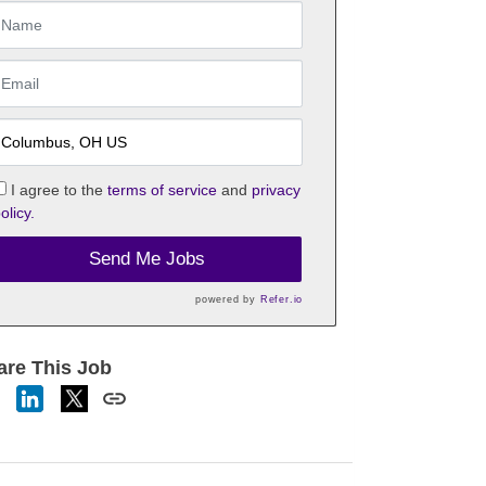
I agree to the
terms of service
and
privacy
olicy.
Send Me Jobs
powered by
Refer.io
are This Job