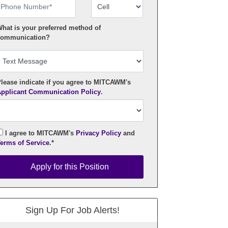
hone Number
Number Type
hat is your preferred method of
ommunication?
lease indicate if you agree to MITCAWM's
pplicant Communication Policy
.
I agree to MITCAWM's
Privacy Policy
and
erms of Service
.*
pply for this Position
Apply for this Position
Sign Up For Job Alerts!