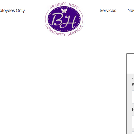
*
W
F
H
E